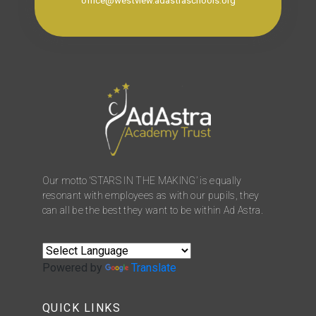
office@westview.adastraschools.org
Our motto ‘STARS IN THE MAKING’ is equally
resonant with employees as with our pupils, they
can all be the best they want to be within Ad Astra.
Powered by
Translate
QUICK LINKS