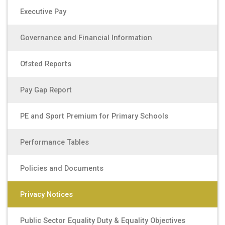
Executive Pay
Governance and Financial Information
Ofsted Reports
Pay Gap Report
PE and Sport Premium for Primary Schools
Performance Tables
Policies and Documents
Privacy Notices
Public Sector Equality Duty & Equality Objectives