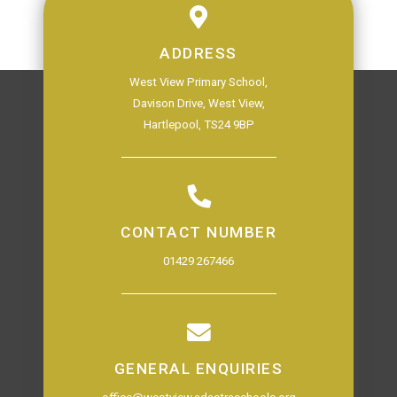
ADDRESS
West View Primary School,
Davison Drive, West View,
Hartlepool, TS24 9BP
CONTACT NUMBER
01429 267466
GENERAL ENQUIRIES