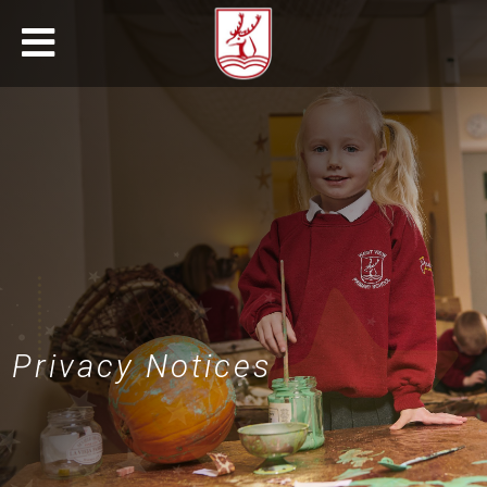
Privacy Notices