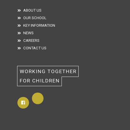
ABOUT US
OUR SCHOOL
KEY INFORMATION
NEWS
CAREERS
CONTACT US
WORKING TOGETHER 
FOR CHILDREN