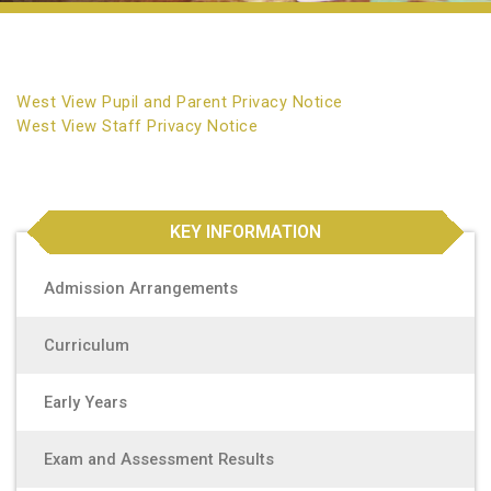
West View Pupil and Parent Privacy Notice
West View Staff Privacy Notice
KEY INFORMATION
Admission Arrangements
Curriculum
Early Years
Exam and Assessment Results