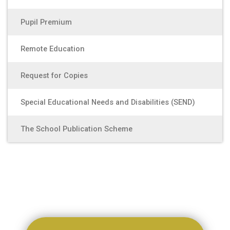
Pupil Premium
Remote Education
Request for Copies
Special Educational Needs and Disabilities (SEND)
The School Publication Scheme