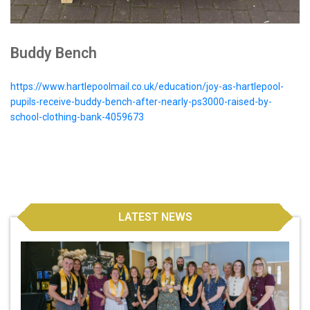
Buddy Bench
https://www.hartlepoolmail.co.uk/education/joy-as-hartlepool-
pupils-receive-buddy-bench-after-nearly-ps3000-raised-by-
school-clothing-bank-4059673
LATEST NEWS