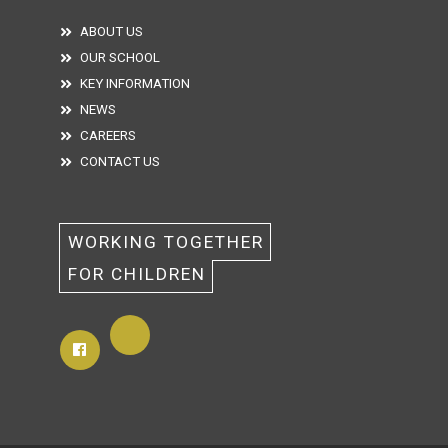
ABOUT US
OUR SCHOOL
KEY INFORMATION
NEWS
CAREERS
CONTACT US
WORKING TOGETHER 
FOR CHILDREN