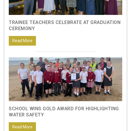
TRAINEE TEACHERS CELEBRATE AT GRADUATION
CEREMONY
Read More
SCHOOL WINS GOLD AWARD FOR HIGHLIGHTING
WATER SAFETY
Read More