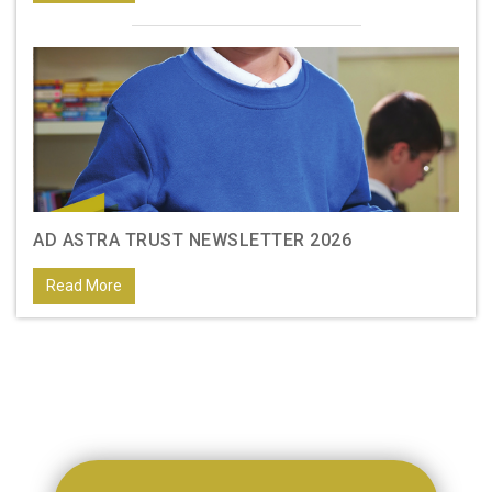
AD ASTRA TRUST NEWSLETTER 2026
Read More