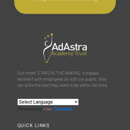
Our motto ‘STARS IN THE MAKING’ is equally
resonant with employees as with our pupils, they
can all be the best they want to be within Ad Astra.
Powered by
Translate
QUICK LINKS