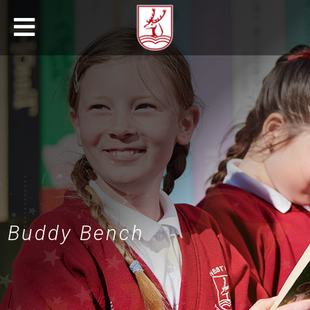
Buddy Bench