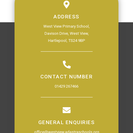
ADDRESS
West View Primary School,
Davison Drive, West View,
Hartlepool, TS24 9BP
CONTACT NUMBER
01429 267466
GENERAL ENQUIRIES
office@westview.adastraschools.org