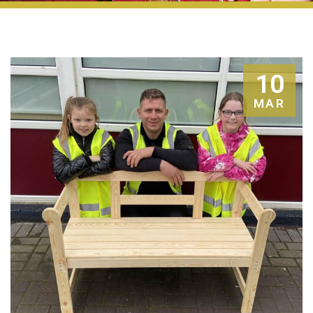
10
MAR